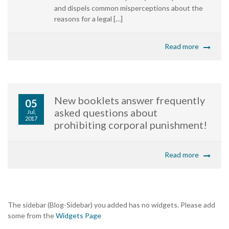
and dispels common misperceptions about the
reasons for a legal […]
Read more
New booklets answer frequently
05
asked questions about
Jul,
2017
prohibiting corporal punishment!
Read more
The sidebar (Blog-Sidebar) you added has no widgets. Please add
some from the
Widgets Page