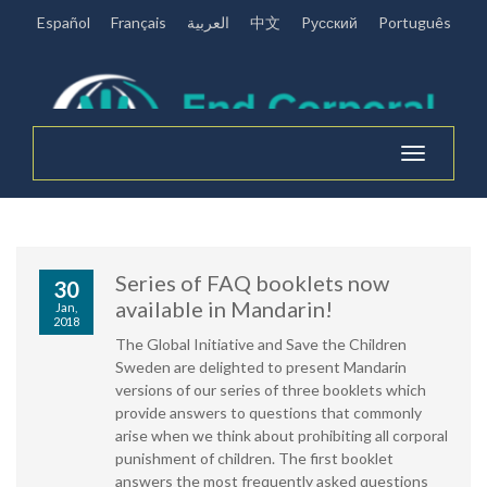
Español
Français
العربية
中文
Pусский
Português
Toggle
navigation
Series of FAQ booklets now
30
available in Mandarin!
Jan,
2018
The Global Initiative and Save the Children
Sweden are delighted to present Mandarin
versions of our series of three booklets which
provide answers to questions that commonly
arise when we think about prohibiting all corporal
punishment of children. The first booklet
answers the most frequently asked questions