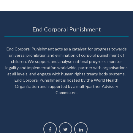
End Corporal Punishment
End Corporal Punishment acts as a catalyst for progress towards
universal prohibition and elimination of corporal punishment of
children. We support and analyse national progress, monitor
legality and implementation worldwide, partner with organisations
at all levels, and engage with human rights treaty body systems.
End Corporal Punishment is hosted by the World Health
Organization and supported by a multi-partner Advisory
Committee.