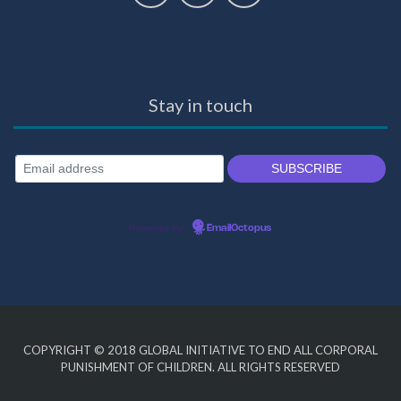
Stay in touch
Powered by
EmailOctopus
COPYRIGHT © 2018
GLOBAL INITIATIVE TO END ALL CORPORAL
PUNISHMENT OF CHILDREN
. ALL RIGHTS RESERVED