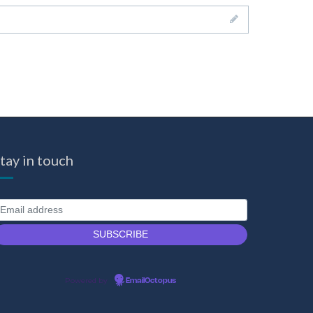
tay in touch
Powered by
EmailOctopus