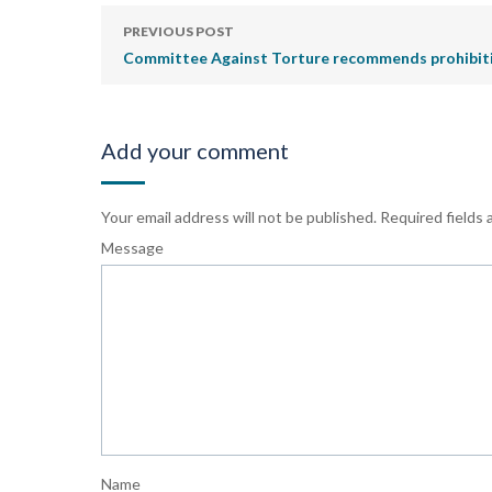
PREVIOUS POST
Committee Against Torture recommends prohibitio
Add your comment
Your email address will not be published.
Required fields
Message
Name