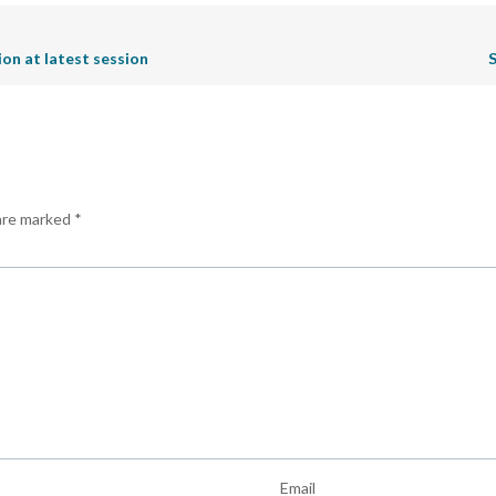
n at latest session
S
 are marked
*
Email