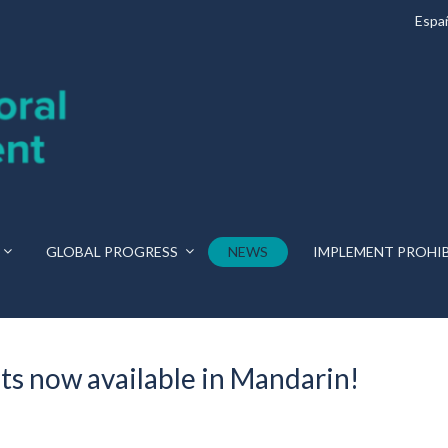
Espa
GLOBAL PROGRESS
NEWS
IMPLEMENT PROHI
ts now available in Mandarin!