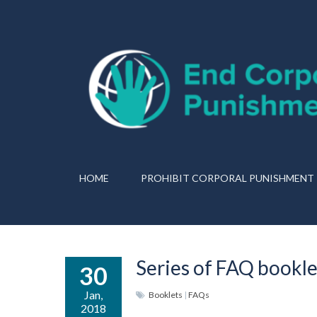
HOME
PROHIBIT CORPORAL PUNISHMENT
Series of FAQ bookle
30
Jan,
Booklets
|
FAQs
2018