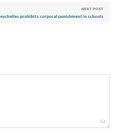
NEXT POST
eychelles prohibits corporal punishment in schools