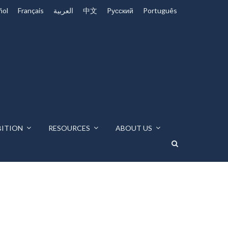
ñol
Français
العربية
中文
Pусский
Português
BITION
RESOURCES
ABOUT US