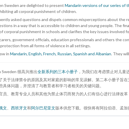
dren Sweden are delighted to present
Mandarin versions of our series of 
biting all corporal punishment of children.
ently asked questions and dispels common misperceptions about the reaso
tions in a way that is accessible to children and young people. The fin
n of corporal punishment in schools and clarifies the key issues involved f
arers, government officials, education professionals and others the co
 protection from all forms of violence in all settings.
now in
Mandarin, English, French, Russian, Spanish and Albanian
. They wil
ildren Sweden 很高兴推出
全新系列的三本小册子
，为我们在考虑禁止对儿童
了关于法律禁令的原因及其对家庭的影响的常见误解。第二本小册子旨在
些具体问题，并澄清了与教育者和学习者相关的关键问题。
官员、教育专业人员和其他为禁止体罚而努力的人们有信心进行法律改革
俄文
、
西班牙文
和
阿尔巴尼亚文
版本供您下载。很快将有阿拉伯语、孟加