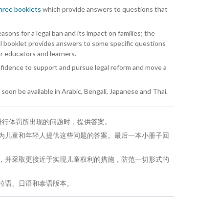
three booklets
which provide answers to questions that
ns for a legal ban and its impact on families; the
al booklet provides answers to some specific questions
or educators and learners.
nfidence to support and pursue legal reform and move a
l soon be available in Arabic, Bengali, Japanese and Thai.
进行体罚所出现的问题时，提供答案。
为儿童和年轻人提供这些问题的答案。最后一本小册子回
，并采取更接近于实现儿童权利的措施，防范一切形式的
拉语、日语和泰语版本。