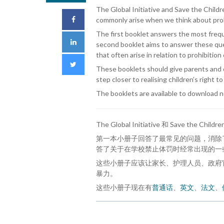
The Global Initiative and Save the Chil
commonly arise when we think about prohi
The first booklet answers the most frequ
second booklet aims to answer these ques
that often arise in relation to prohibitio
These booklets should give parents and c
step closer to realising children’s right to
The booklets are available to download 
The Global Initiative 和 Save the Ch
第一本小册子回答了最常见的问题，消除
答了关于在学校禁止体罚时经常出现的一
这些小册子应该让家长、护理人员、政府
暴力。
这些小册子现在有
普通话
、
英文
、
法文
、