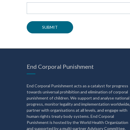
End Corporal Punishment
End Corporal Punishment acts as a catalyst for progress
towards universal prohibition and elimination of corporal
punishment of children. We support and analyse national
progress, monitor legality and implementation worldwide
partner with organisations at all levels, and engage with
human rights treaty body systems. End Corporal
Punishment is hosted by the World Health Organization
and supported by a multi-partner Advisory Committee.