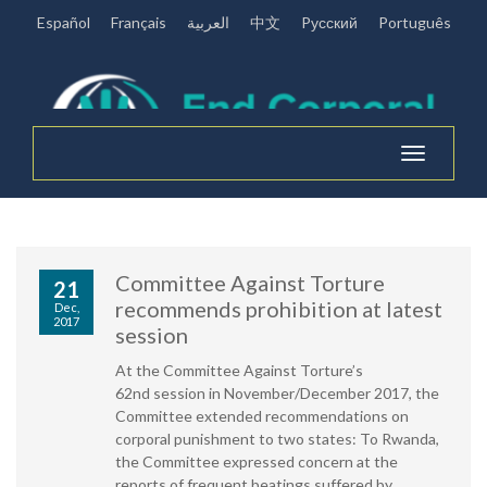
Español
Français
العربية
中文
Pусский
Português
Toggle
navigation
Committee Against Torture
21
recommends prohibition at latest
Dec,
2017
session
At the Committee Against Torture’s
62nd session in November/December 2017, the
Committee extended recommendations on
corporal punishment to two states: To Rwanda,
the Committee expressed concern at the
reports of frequent beatings suffered by