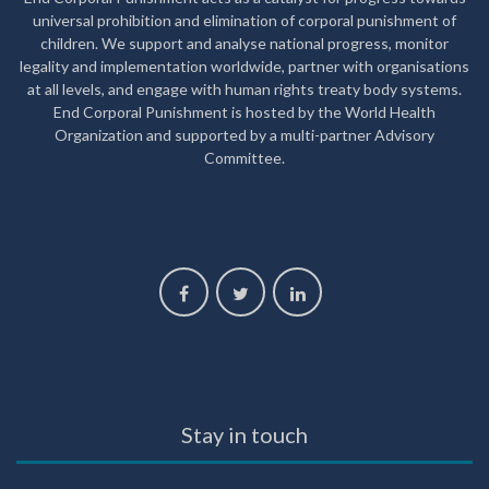
universal prohibition and elimination of corporal punishment of
children. We support and analyse national progress, monitor
legality and implementation worldwide, partner with organisations
at all levels, and engage with human rights treaty body systems.
End Corporal Punishment is hosted by the World Health
Organization and supported by a multi-partner Advisory
Committee.
Stay in touch