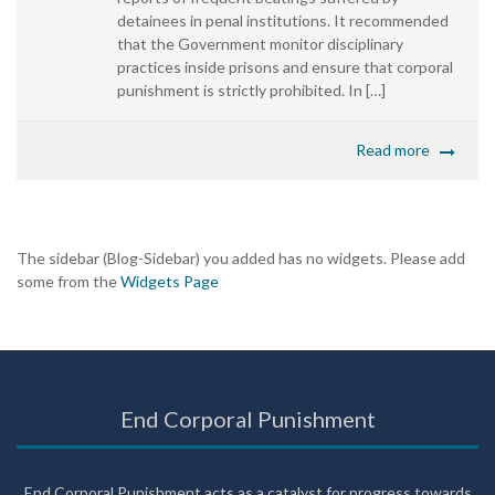
detainees in penal institutions. It recommended
that the Government monitor disciplinary
practices inside prisons and ensure that corporal
punishment is strictly prohibited. In […]
Read more
The sidebar (Blog-Sidebar) you added has no widgets. Please add
some from the
Widgets Page
End Corporal Punishment
End Corporal Punishment acts as a catalyst for progress towards