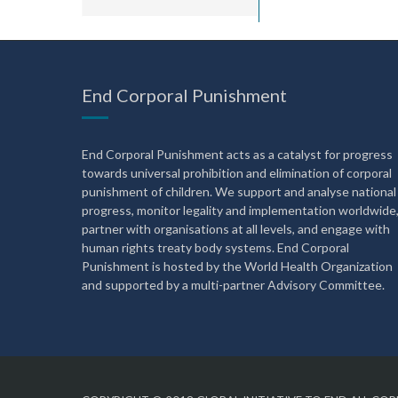
End Corporal Punishment
End Corporal Punishment acts as a catalyst for progress
towards universal prohibition and elimination of corporal
punishment of children. We support and analyse national
progress, monitor legality and implementation worldwide
partner with organisations at all levels, and engage with
human rights treaty body systems. End Corporal
Punishment is hosted by the World Health Organization
and supported by a multi-partner Advisory Committee.