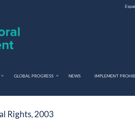
Espa
GLOBAL PROGRESS
NEWS
IMPLEMENT PROHI
l Rights, 2003