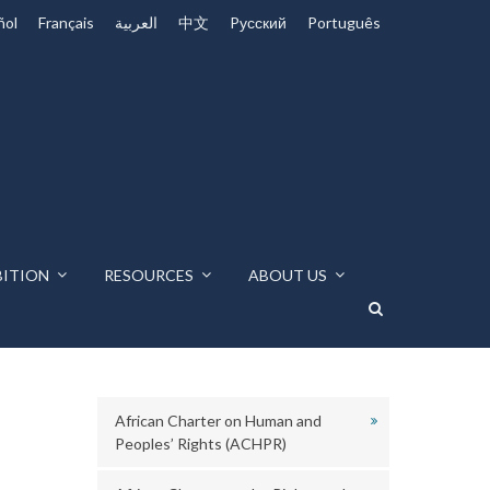
ñol
Français
العربية
中文
Pусский
Português
BITION
RESOURCES
ABOUT US
African Charter on Human and
Peoples’ Rights (ACHPR)