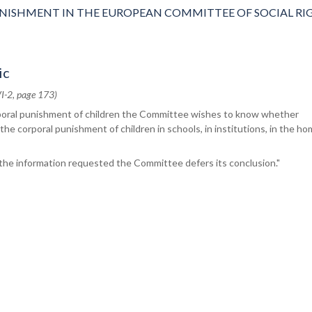
NISHMENT IN THE EUROPEAN COMMITTEE OF SOCIAL RI
ic
I-2, page 173)
poral punishment of children the Committee wishes to know whether
 the corporal punishment of children in schools, in institutions, in the ho
 the information requested the Committee defers its conclusion."