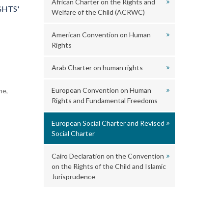
African Charter on the Rights and
GHTS'
Welfare of the Child (ACRWC)
American Convention on Human
Rights
Arab Charter on human rights
European Convention on Human
me,
Rights and Fundamental Freedoms
European Social Charter and Revised
Social Charter
Cairo Declaration on the Convention
on the Rights of the Child and Islamic
Jurisprudence