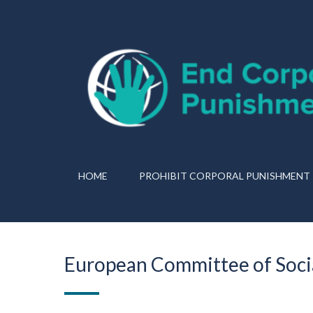
HOME
PROHIBIT CORPORAL PUNISHMENT
European Committee of Socia