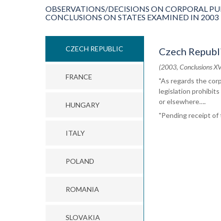
OBSERVATIONS/DECISIONS ON CORPORAL PU
CONCLUSIONS ON STATES EXAMINED IN 2003
CZECH REPUBLIC
Czech Republ
(2003, Conclusions XV
FRANCE
"As regards the cor
legislation prohibits
or elsewhere….
HUNGARY
"Pending receipt of
ITALY
POLAND
ROMANIA
SLOVAKIA