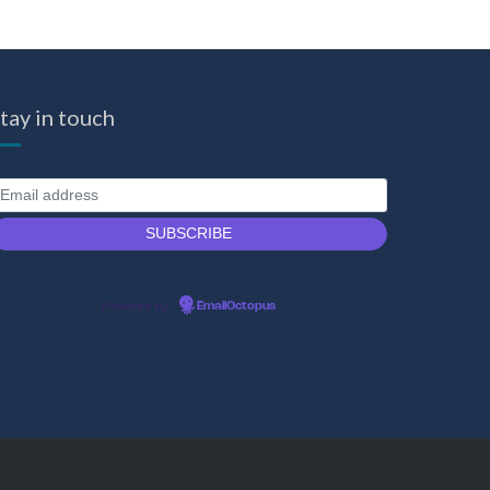
tay in touch
Powered by
EmailOctopus