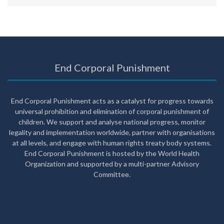
End Corporal Punishment
End Corporal Punishment acts as a catalyst for progress towards
universal prohibition and elimination of corporal punishment of
children. We support and analyse national progress, monitor
legality and implementation worldwide, partner with organisations
at all levels, and engage with human rights treaty body systems.
End Corporal Punishment is hosted by the World Health
Organization and supported by a multi-partner Advisory
Committee.