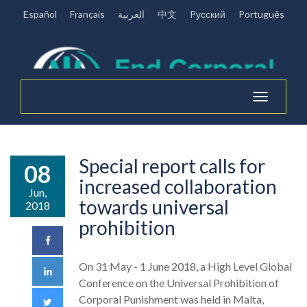
Español
Français
العربية
中文
Pусский
Português
Toggle
navigation
Special report calls for
08
increased collaboration
Jun,
towards universal
2018
prohibition
On 31 May - 1 June 2018, a High Level Global
Conference on the Universal Prohibition of
Corporal Punishment was held in Malta,