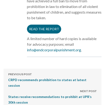
have achieved a full ban to move from
prohibition in law to elimination of all violent
punishment of children, and suggests measures
to be taken.
READ THE REPORT
A limited number of hard copies is available
for advocacy purposes; email
info@endcorporalpunishment.org
.
PREVIOUS POST
CRPD recommends prohibition to states at latest
session
NEXT POST
States receive recommendations to prohibit at UPR’s
30th session