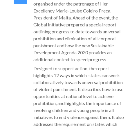
organised under the patronage of Her
Excellency Marie-Louise Coleiro Preca,
President of Malta. Ahead of the event, the
Global Initiative prepared a special report
outlining progress to date towards universal
prohibition and elimination of all corporal
punishment and how the new Sustainable
Development Agenda 2030 provides an
additional context to speed progress.
Designed to support action, the report
highlights 12 ways in which states can work
collaboratively towards universal prohibition
of violent punishment. It describes how to use
opportunities at national level to achieve
prohibition, and highlights the importance of
involving children and young people in all
initiatives to end violence against them. It also
addresses the requirement on states which