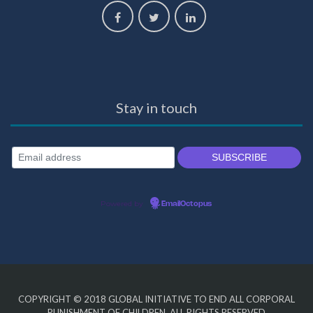
Stay in touch
Powered by
EmailOctopus
COPYRIGHT © 2018
GLOBAL INITIATIVE TO END ALL CORPORAL
PUNISHMENT OF CHILDREN
. ALL RIGHTS RESERVED