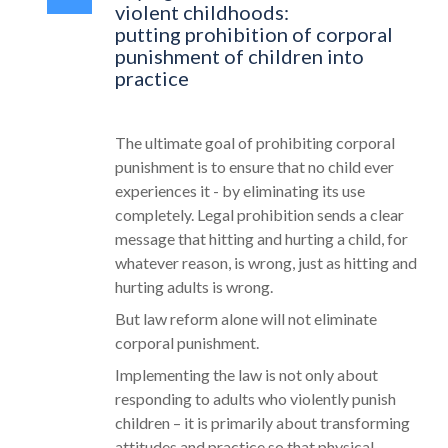
violent childhoods:
putting prohibition of corporal
punishment of children into
practice
The ultimate goal of prohibiting corporal
punishment is to ensure that no child ever
experiences it - by eliminating its use
completely. Legal prohibition sends a clear
message that hitting and hurting a child, for
whatever reason, is wrong, just as hitting and
hurting adults is wrong.
But law reform alone will not eliminate
corporal punishment.
Implementing the law is not only about
responding to adults who violently punish
children – it is primarily about transforming
attitudes and practice so that physical