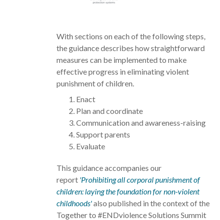
With sections on each of the following steps,
the guidance describes how straightforward
measures can be implemented to make
effective progress in eliminating violent
punishment of children.
Enact
Plan and coordinate
Communication and awareness-raising
Support parents
Evaluate
This guidance accompanies our
report
'Prohibiting all corporal punishment of
children: laying the foundation for non-violent
childhoods'
also published in the context of the
Together to #ENDviolence Solutions Summit