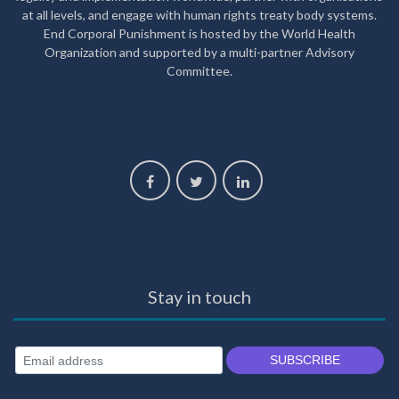
at all levels, and engage with human rights treaty body systems.
End Corporal Punishment is hosted by the World Health
Organization and supported by a multi-partner Advisory
Committee.
Stay in touch