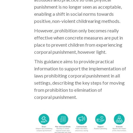
punishment is no longer seen as acceptable,
enabling a shift in social norms towards
positive, non-violent childrearing methods.
However, prohibition only becomes really
effective when concrete measures are put in
place to prevent children from experiencing
corporal punishment, however light.
This guidance aims to provide practical
information to support the implementation of
laws prohibiting corporal punishment in all
settings, describing the key steps for moving
from prohibition to elimination of
corporal punishment.