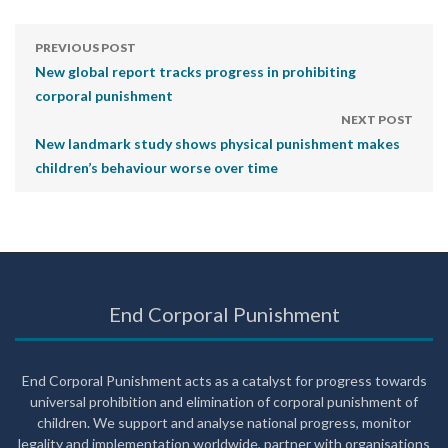
PREVIOUS POST
New global report tracks progress in prohibiting
corporal punishment
NEXT POST
New landmark study shows physical punishment makes
children’s behaviour worse over time
End Corporal Punishment
End Corporal Punishment acts as a catalyst for progress towards
universal prohibition and elimination of corporal punishment of
children. We support and analyse national progress, monitor
legality and implementation worldwide, partner with organisations