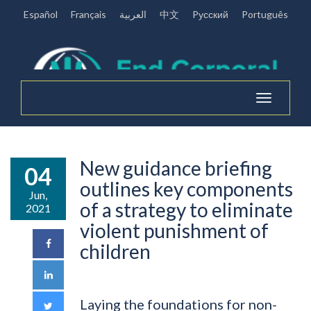
Español
Français
العربية
中文
Pусский
Português
Toggle
navigation
New guidance briefing
04
outlines key components
Jun,
of a strategy to eliminate
2021
violent punishment of
children
Laying the foundations for non-