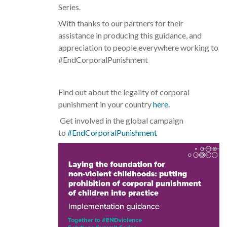
Series.
With thanks to our partners for their
assistance in producing this guidance, and
appreciation to people everywhere working to
#EndCorporalPunishment
Find out about the legality of corporal
punishment in your country
here.
Get involved in the global campaign
to
#EndCorporalPunishment