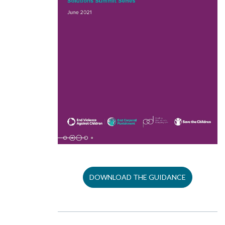
DOWNLOAD THE GUIDANCE